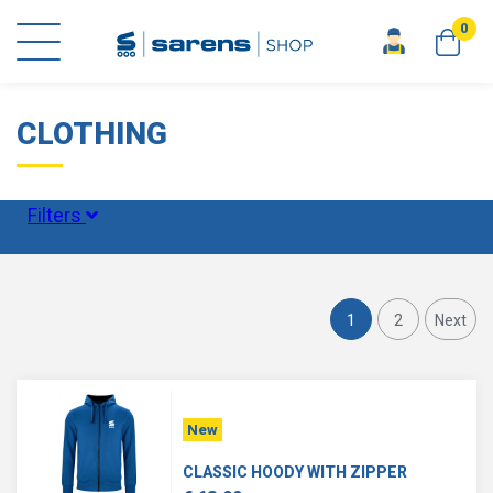
0
home
clothing
CLOTHING
Filters
Size
1
2
Next
Status
New
CLASSIC HOODY WITH ZIPPER