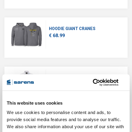
HOODIE GIANT CRANES
€ 68.99
BUSINESS SHIRT MEN
€ 71.39
This website uses cookies
We use cookies to personalise content and ads, to
provide social media features and to analyse our traffic.
We also share information about your use of our site with
CLASSIC POLO