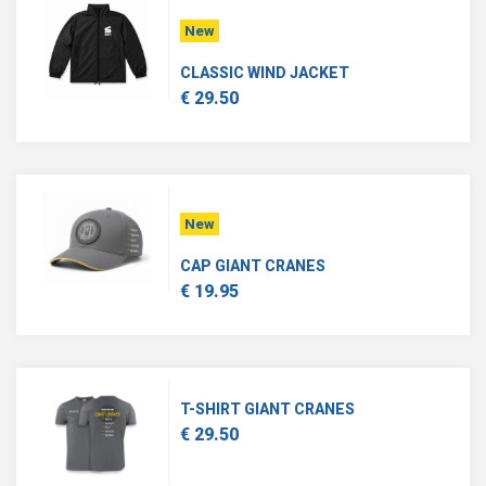
New
CLASSIC WIND JACKET
€ 29.50
New
CAP GIANT CRANES
€ 19.95
T-SHIRT GIANT CRANES
€ 29.50