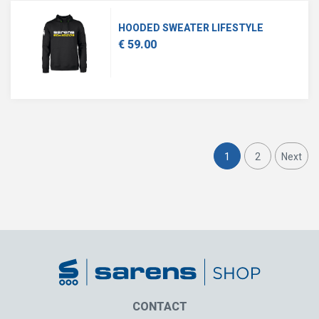
HOODED SWEATER LIFESTYLE
€ 59.00
1
2
Next
CONTACT