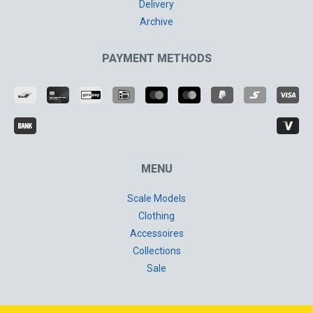
Delivery
Archive
PAYMENT METHODS
MENU
Scale Models
Clothing
Accessoires
Collections
Sale