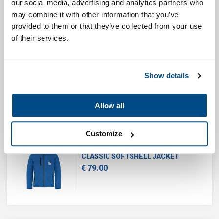
our social media, advertising and analytics partners who
€ 35.00
may combine it with other information that you’ve
provided to them or that they’ve collected from your use
of their services.
CLASSIC T-SHIRT
Show details
€ 24.95
Allow all
Customize
CLASSIC SOFTSHELL JACKET
€ 79.00