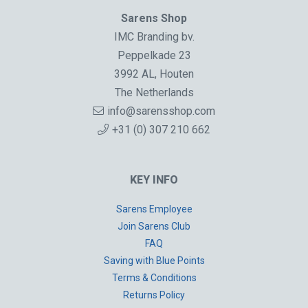
Sarens Shop
IMC Branding bv.
Peppelkade 23
3992 AL, Houten
The Netherlands
info@sarensshop.com
+31 (0) 307 210 662
KEY INFO
Sarens Employee
Join Sarens Club
FAQ
Saving with Blue Points
Terms & Conditions
Returns Policy