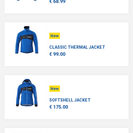
€ 68.99
New
CLASSIC THERMAL JACKET
€ 99.00
New
SOFTSHELL JACKET
€ 175.00