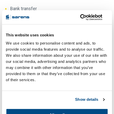
Bank transfer
Once we have received your payment on our bank
account, we will ship your order. Please state your
order number on your bank transfer. Our banking
This website uses cookies
details are:
We use cookies to personalise content and ads, to
provide social media features and to analyse our traffic.
Account Name: IMC Branding bv. Houten, the
We also share information about your use of our site with
Netherlands
our social media, advertising and analytics partners who
IBAN: NL43 RABO 0107159740
may combine it with other information that you’ve
provided to them or that they’ve collected from your use
BIC: RABONL2U
of their services.
Bank Address : Rabobank, Utrecht, The
Netherlands
Show details