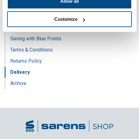
Allow all
Sarens Employee
Join Sarens Club
Customize
FAQ
Saving with Blue Points
Terms & Conditions
Returns Policy
Delivery
Archive