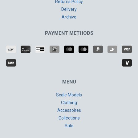
Returns Policy
Delivery
Archive
PAYMENT METHODS
MENU
Scale Models
Clothing
Accessoires
Collections
Sale