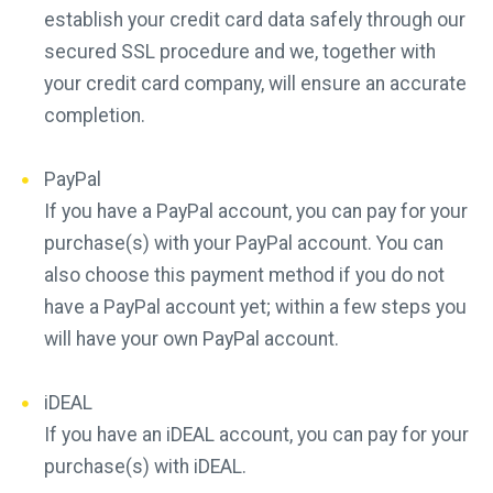
establish your credit card data safely through our
secured SSL procedure and we, together with
your credit card company, will ensure an accurate
completion.
PayPal
If you have a PayPal account, you can pay for your
purchase(s) with your PayPal account. You can
also choose this payment method if you do not
have a PayPal account yet; within a few steps you
will have your own PayPal account.
iDEAL
If you have an iDEAL account, you can pay for your
purchase(s) with iDEAL.