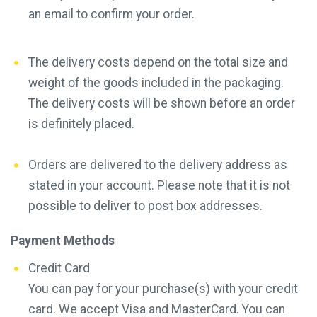
an email to confirm your order.
The delivery costs depend on the total size and
weight of the goods included in the packaging.
The delivery costs will be shown before an order
is definitely placed.
Orders are delivered to the delivery address as
stated in your account. Please note that it is not
possible to deliver to post box addresses.
Payment Methods
Credit Card
You can pay for your purchase(s) with your credit
card. We accept Visa and MasterCard. You can