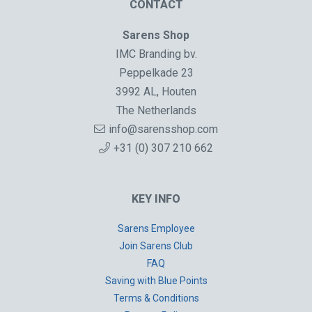
CONTACT
Sarens Shop
IMC Branding bv.
Peppelkade 23
3992 AL, Houten
The Netherlands
info@sarensshop.com
+31 (0) 307 210 662
KEY INFO
Sarens Employee
Join Sarens Club
FAQ
Saving with Blue Points
Terms & Conditions