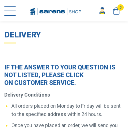
0
home
key info
delivery
DELIVERY
IF THE ANSWER TO YOUR QUESTION IS
NOT LISTED, PLEASE CLICK
ON
CUSTOMER SERVICE
.
Delivery Conditions
All orders placed on Monday to Friday will be sent
to the specified address within 24 hours.
Once you have placed an order, we will send you