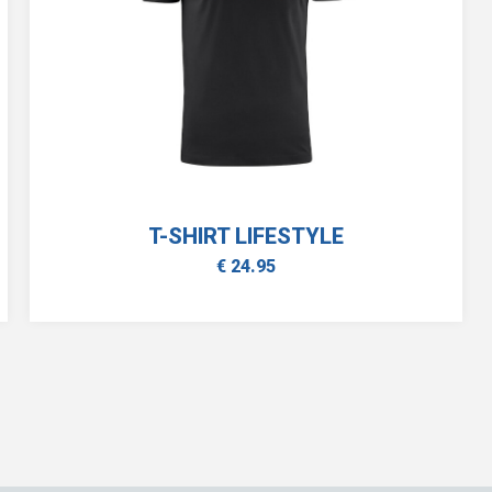
T-SHIRT LIFESTYLE
€ 24.95