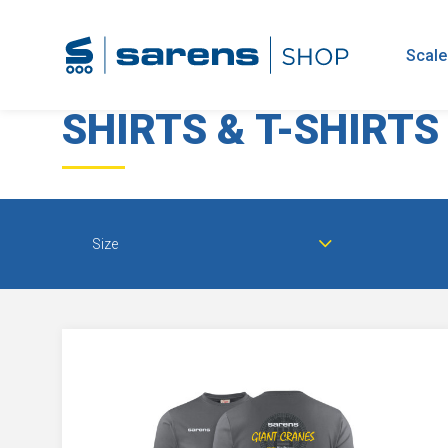
home
clothing
shirts & t-shirts
Scale
SHIRTS & T-SHIRTS
Size