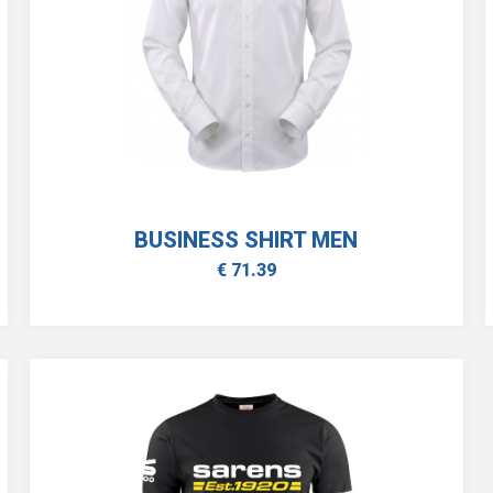
BUSINESS SHIRT MEN
€ 71.39