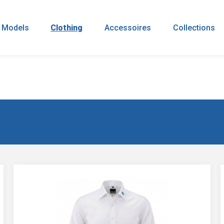
 Models
Clothing
Accessoires
Collections