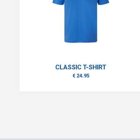
CLASSIC T-SHIRT
€ 24.95