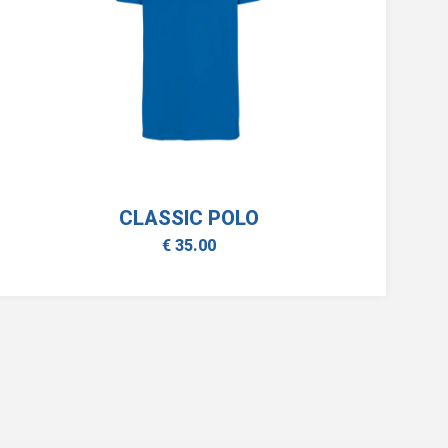
CLASSIC POLO
€ 35.00