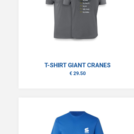
T-SHIRT GIANT CRANES
€ 29.50