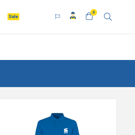
0
Sale