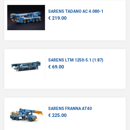
SARENS TADANO AC 4.080-1
€ 219.00
SARENS LTM 1250-5.1 (1:87)
€ 69.00
SARENS FRANNA AT40
€ 225.00