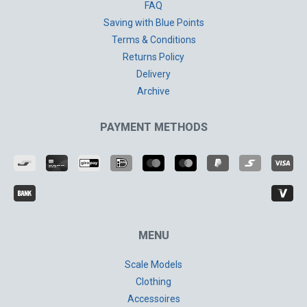
FAQ
Saving with Blue Points
Terms & Conditions
Returns Policy
Delivery
Archive
PAYMENT METHODS
MENU
Scale Models
Clothing
Accessoires