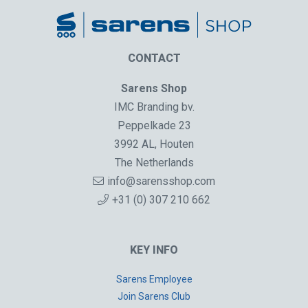
CONTACT
Sarens Shop
IMC Branding bv.
Peppelkade 23
3992 AL, Houten
The Netherlands
info@sarensshop.com
+31 (0) 307 210 662
KEY INFO
Sarens Employee
Join Sarens Club