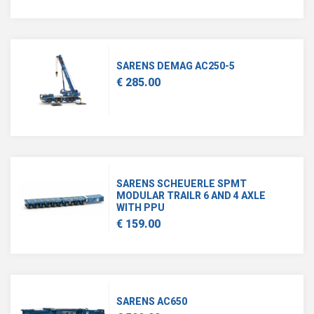
SARENS DEMAG AC250-5
€ 285.00
SARENS SCHEUERLE SPMT
MODULAR TRAILR 6 AND 4 AXLE
WITH PPU
€ 159.00
SARENS AC650