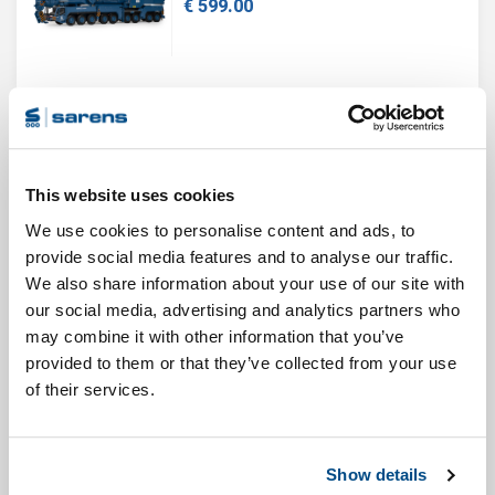
€ 599.00
Sold out!
This website uses cookies
SARENS DEMAG AC700-9
We use cookies to personalise content and ads, to
€ 599.00
provide social media features and to analyse our traffic.
We also share information about your use of our site with
our social media, advertising and analytics partners who
may combine it with other information that you’ve
SARENS LIEBHERR LTM1450-8.1
provided to them or that they’ve collected from your use
€ 85.00
of their services.
Show details