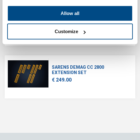
Allow all
SARENS SGC-120
€ 1,550.00
Customize
SARENS DEMAG CC 2800
EXTENSION SET
€ 249.00