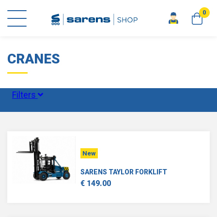
0
home
scale models
cranes
CRANES
Filters
Status
New
Scale
SARENS TAYLOR FORKLIFT
€ 149.00